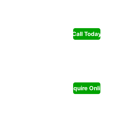
& 
Gardeni
ng
Call Today
SERVICE
S
Enquire Online