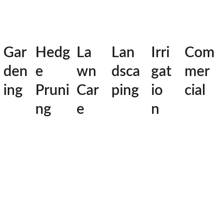
Gar
Hedg
La
Lan
Irri
Com
den
e 
wn 
dsca
gat
mer
ing
Pruni
Car
ping
io
cial
ng
e
n
 Local 
Yard 
Master
The Trusted 