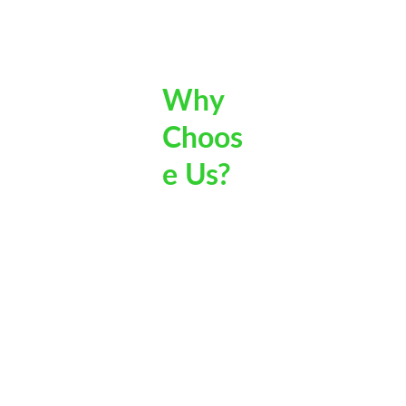
Out Door 
Specialists
Why 
Choos
e Us?
Trusted Local 
Complete Garden 
Professionals
Care – Not Just Lawn 
Mowing
As a local business, 
we take pride in 
From lawn mowing 
building long-term 
and edging to hedging, 
relationships with our 
pruning, and full 