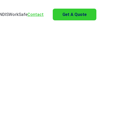
NDIS
WorkSafe
Contact
Get A Quote
al Yard Master 