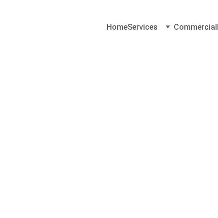
Home
Services
Commercial
Contact Loc